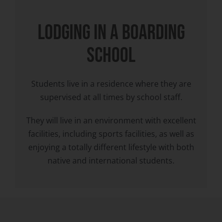
LODGING in a boarding
school
Students live in a residence where they are
supervised at all times by school staff.
They will live in an environment with excellent
facilities, including sports facilities, as well as
enjoying a totally different lifestyle with both
native and international students.