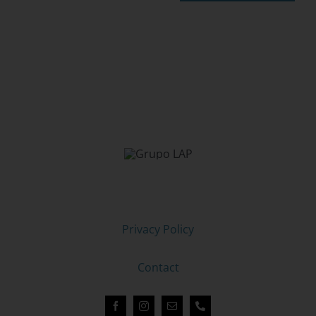
LAP GROUP, LIVE A STUDY ABROAD EXPERIENCE
Legal Notice
Privacy Policy
Cookie Policy
Contact