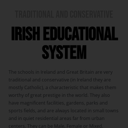
TRADITIONAL AND CONSERVATIVE
IRISH EDUCATIONAL
SYSTEM
The schools in Ireland and Great Britain are very
traditional and conservative (in Ireland they are
mostly Catholic), a characteristic that makes them
worthy of great prestige in the world. They also
have magnificent facilities, gardens, parks and
sports fields, and are always located in small towns
and in quiet residential areas far from urban
centers. They can be Male, Female or Mixed.