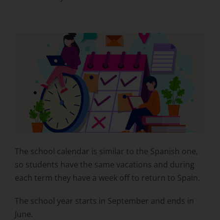
The school calendar is similar to the Spanish one,
so students have the same vacations and during
each term they have a week off to return to Spain.
The school year starts in September and ends in
June.