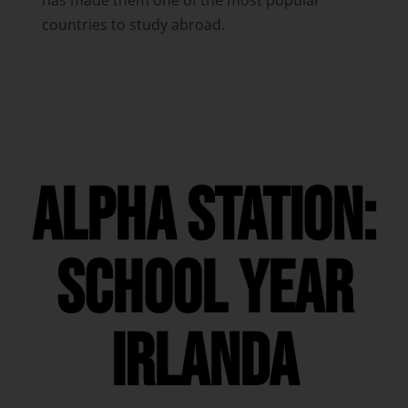
has made them one of the most popular
countries to study abroad.
ALPHA STATION:
SCHOOL YEAR
irlanda