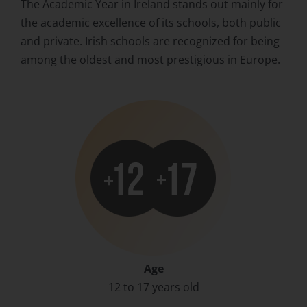
The Academic Year in Ireland stands out mainly for
the academic excellence of its schools, both public
and private. Irish schools are recognized for being
among the oldest and most prestigious in Europe.
Age
12 to 17 years old