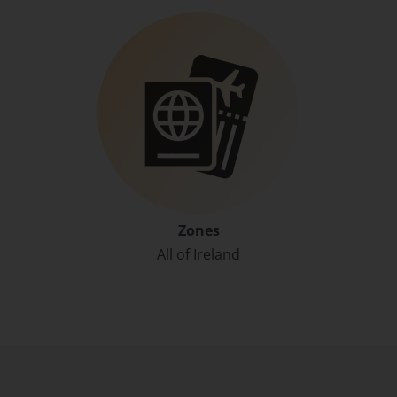
Zones
All of Ireland