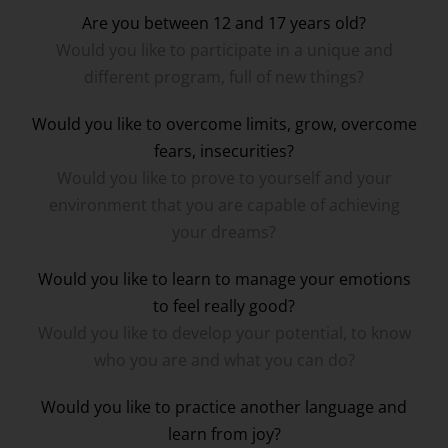
Are you between 12 and 17 years old?
Would you like to participate in a unique and
different program, full of new things?
Would you like to overcome limits, grow, overcome
fears, insecurities?
Would you like to prove to yourself and your
environment that you are capable of achieving
your dreams?
Would you like to learn to manage your emotions
to feel really good?
Would you like to develop your potential, to know
who you are and what you can do?
Would you like to practice another language and
learn from joy?