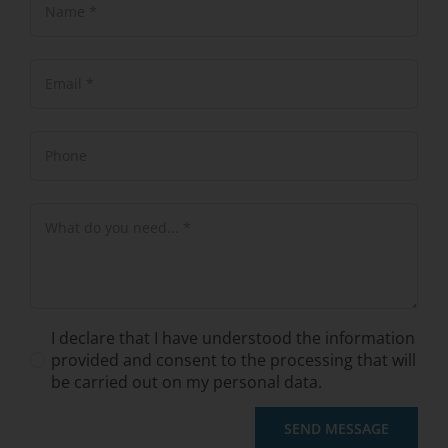
I declare that I have understood the information
provided and consent to the processing that will
be carried out on my personal data.
SEND MESSAGE