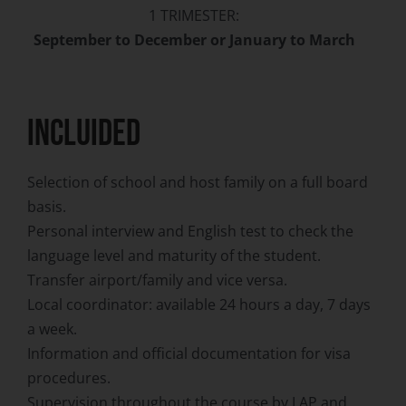
1 TRIMESTER:
September to December or January to March
INCLUIDED
Selection of school and host family on a full board
basis.
Personal interview and English test to check the
language level and maturity of the student.
Transfer airport/family and vice versa.
Local coordinator: available 24 hours a day, 7 days
a week.
Information and official documentation for visa
procedures.
Supervision throughout the course by LAP and