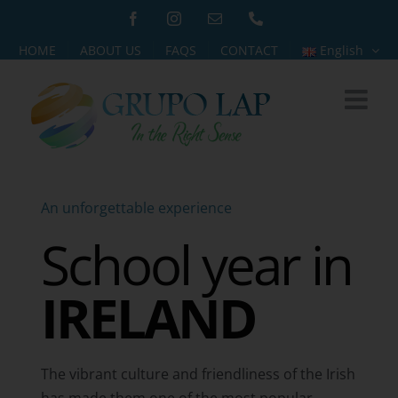
Skip
Facebook
Instagram
Email
Phone
to
HOME
ABOUT US
FAQS
CONTACT
English
content
An unforgettable experience
School year in
IRELAND
The vibrant culture and friendliness of the Irish