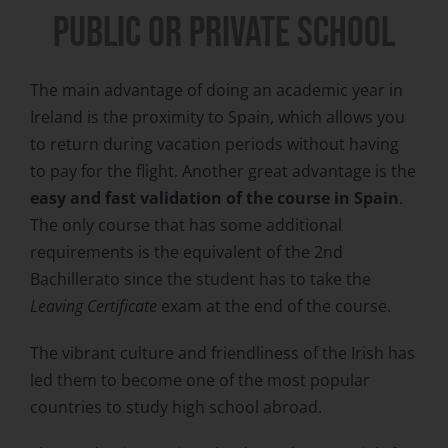
PUBLIC or private SCHOOL
The main advantage of doing an academic year in
Ireland is the proximity to Spain, which allows you
to return during vacation periods without having
to pay for the flight. Another great advantage is the
easy and fast validation of the course in Spain
.
The only course that has some additional
requirements is the equivalent of the 2nd
Bachillerato since the student has to take the
Leaving Certificate
exam at the end of the course.
The vibrant culture and friendliness of the Irish has
led them to become one of the most popular
countries to study high school abroad.