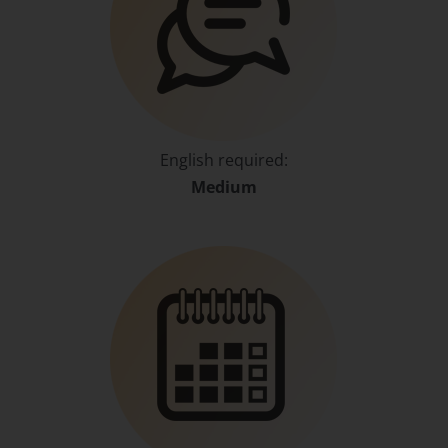
English required:
Medium