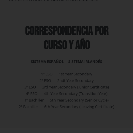
correspondencia por
curso y año
SISTEMA ESPAÑOL SISTEMA IRLANDÉS
1º ESO 1st Year Secondary
2º ESO 2ndt Year Secondary
3º ESO 3rd Year Secondary (Junior Certiticate)
4º ESO 4th Year Secondary (Transition Year)
1º Bachiller 5th Year Secondary (Senior Cycle)
2º Bachiller 6th Year Secondary (Leaving Certificate)