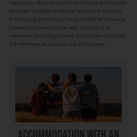
reputation. Most of these Irish schools are Catholic
and have excellent academic and sports facilities.
In this program there is the possibility of choosing
between accommodation with a family or in
residence (Boarding School). In this type of schools
the minimum duration is one school year.
ACCOMMODATION WITH AN