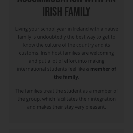
IRISH FAMILY
Living your school year in Ireland with a native
family is undoubtedly the best way to get to
know the culture of the country and its
customs. Irish host families are welcoming
and put a lot of effort into making
international students feel like
a member of
the family
.
The families treat the student as a member of
the group, which facilitates their integration
and makes their stay very pleasant.