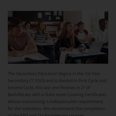
The Secondary Education begins in the 1st Year
Secondary (1º ESO) and is divided in First Cycle and
Second Cycle, this last one finishes in 2º of
Bachillerato with a State exam (Leaving Certificate)
whose overcoming is indispensable requirement
for the validation. We recommend the completion
of the ESO and 1st Bachillerato courses.