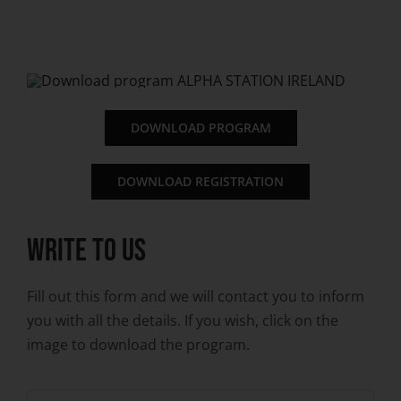
DOWNLOAD PROGRAM
DOWNLOAD REGISTRATION
WRITE TO US
Fill out this form and we will contact you to inform
you with all the details. If you wish, click on the
image to download the program.