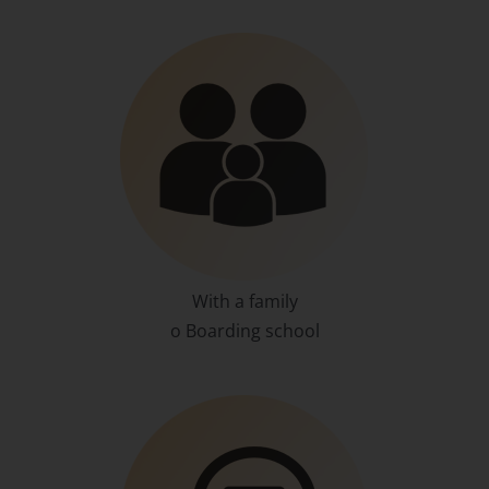
With a family
o Boarding school