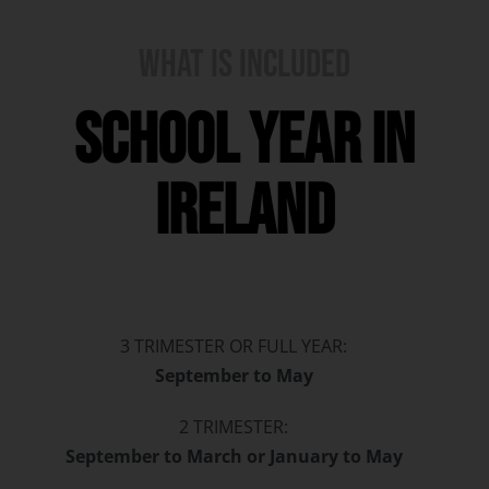
WHAT IS INCLUDED
school year in
ireland
3 TRIMESTER OR FULL YEAR:
September to May
2 TRIMESTER:
September to March or January to May