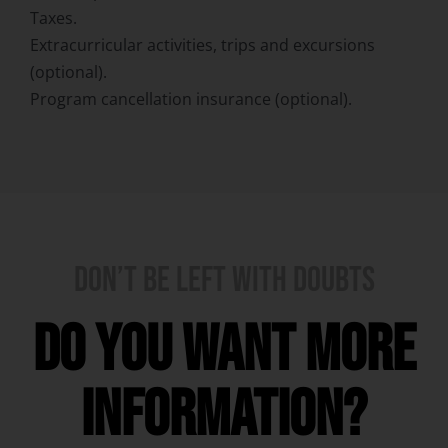
Taxes.
Extracurricular activities, trips and excursions
(optional).
Program cancellation insurance (optional).
DON’T BE LEFT WITH DOUBTS
Do you want more
information?