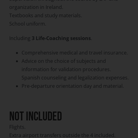
organization in Ireland.
Textbooks and study materials.
School uniform.
Including
3 Life-Coaching sessions
.
Comprehensive medical and travel insurance.
Advice on the choice of subjects and
information for validation procedures.
Spanish counseling and legalization expenses.
Pre-departure orientation day and material.
NOT INCLUDED
Flights.
Extra airport transfers outside the 4 included.