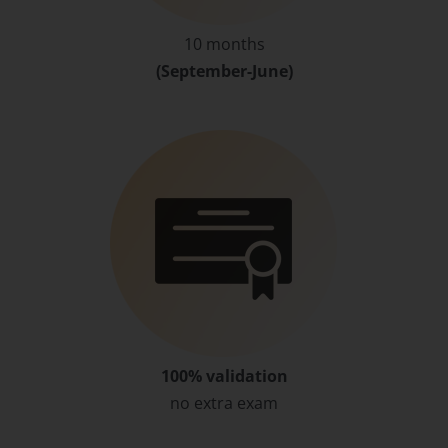
10 months
(September-June)
100% validation
no extra exam