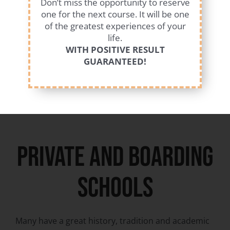
Don’t miss the opportunity to reserve
educational schools. Community schools are
one for the next course. It will be one
public, coeducational and secular schools and also
of the greatest experiences of your
have a good academic level.
life.
WITH POSITIVE RESULT
GUARANTEED!
private and boarding
schools
Many have a great history, tradition and academic